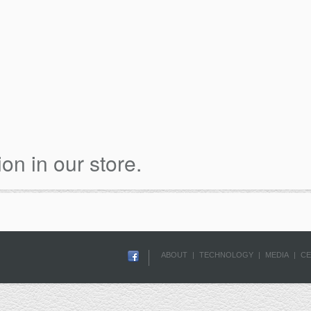
ion in our store.
ABOUT
|
TECHNOLOGY
|
MEDIA
|
CE