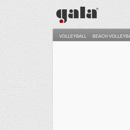
VOLLEYBALL
BEACH VOLLEYB