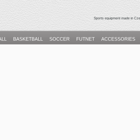
Sports equipment made in Czec
ALL
BASKETBALL
SOCCER
FUTNET
ACCESSORIES