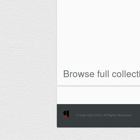
Browse full collect
© Gala USA 2023. All Rights Reserved.