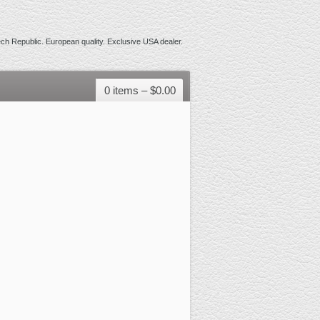
h Republic. European quality. Exclusive USA dealer.
0 items –
$
0.00