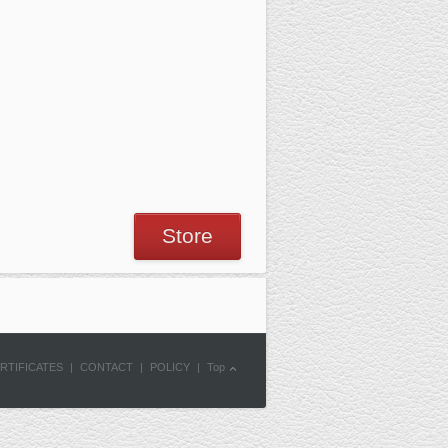
Store
RTIFICATES
|
CONTACT
|
POLICY
|
Top