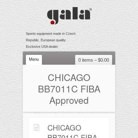
Sports equipment made in Czech
Republic. European quality.
Exclusive USA dealer.
Menu
0 items –
$
0.00
VOLLEYBALL
CHICAGO
Competition
BB7011C FIBA
Training
Approved
Recreational
Accessories
BEACH VOLLEYBALL
CHICAGO
Competition
BB7011C FIBA