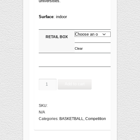
universities.
Surface
:
indoor
RETAIL BOX
Clear
CHICAGO
Add to cart
BB7011C
FIBA
Approved
SKU:
quantity
N/A
Categories:
BASKETBALL
,
Competition