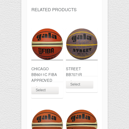
RELATED PRODUCTS
CHICAGO
STREET
BB6011C FIBA
BB7071R
APPROVED
$
26.00
Select
$
67.00
Select
options
This
options
This
product
product
has
has
multiple
multiple
variants.
variants.
The