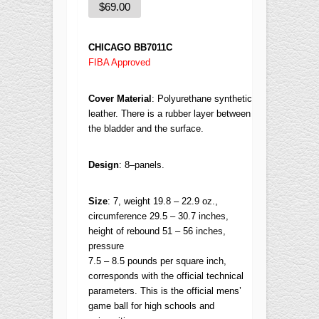
$
69.00
CHICAGO BB7011C
FIBA Approved
Cover Material
: P
olyurethane synthetic
leather. There is a rubber layer between
the bladder and the surface.
Design
:
8–panels.
Size
:
7, weight 19.8 – 22.9 oz.,
circumference 29.5 – 30.7 inches,
height of rebound 51 – 56 inches,
pressure
7.5 – 8.5 pounds per square inch,
corresponds with the official technical
parameters.
This is the official mens’
game ball for high schools and