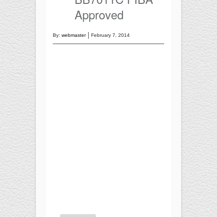
Training
Approved
Recreational
BASKETBALL
By:
webmaster
February 7, 2014
Competition
Training
Recreational
SOCCER
Competition
Training
Recreational
Special
FUTNET
ACCESSORIES