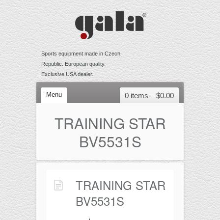
Sports equipment made in Czech
Republic. European quality.
Exclusive USA dealer.
Menu
0 items –
$
0.00
VOLLEYBALL
TRAINING STAR
Competition
BV5531S
Training
Recreational
Accessories
TRAINING STAR
BEACH VOLLEYBALL
BV5531S
Competition