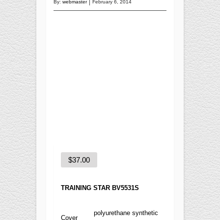
Training
By:
webmaster
February 6, 2014
Recreational
BASKETBALL
Competition
Training
Recreational
SOCCER
Competition
Training
Recreational
Special
$
37.00
FUTNET
ACCESSORIES
TRAINING STAR BV5531S
polyurethane synthetic
Cover