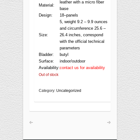
leather with a micro fiber
Material:
base
Design:
18–panels
5, weight 9.2 – 9.9 ounces
and circumference 25.6 –
Size:
26.4 inches, correspond
with the official technical
parameters
Bladder:
butyl
Surface:
indoor/outdoor
Availability:
contact us for availability
Out of stock
Category:
Uncategorized