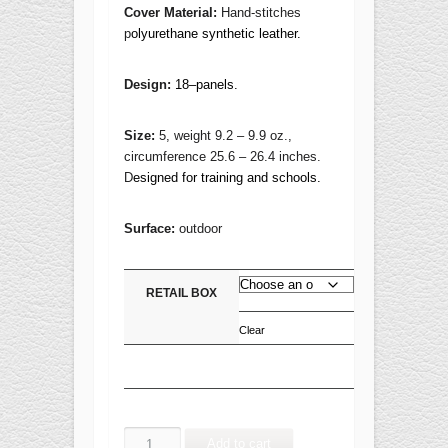
Cover Material:
Hand-stitches
p
olyurethane synthetic leather.
Design:
18–panels.
Size:
5, weight 9.2 – 9.9 oz.,
circumference 25.6 – 26.4 inches.
D
esigned for training and schools.
Surface:
outdoor
RETAIL BOX
Clear
SMASH
Add to cart