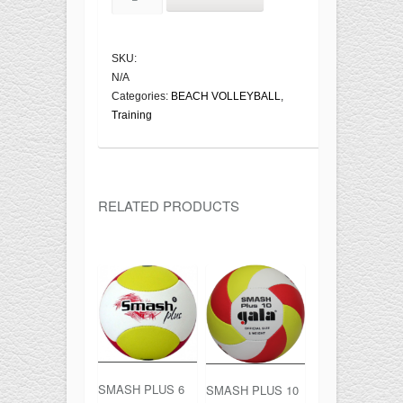
BP5133S
quantity
SKU:
N/A
Categories:
BEACH VOLLEYBALL
,
Training
RELATED PRODUCTS
SMASH PLUS 6
SMASH PLUS 10