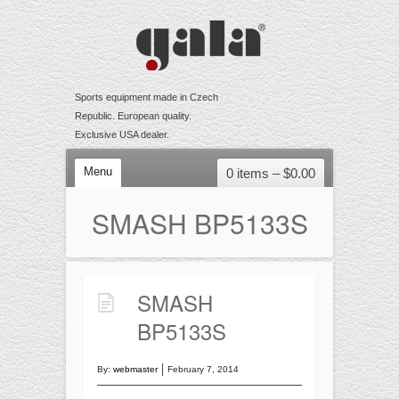
Sports equipment made in Czech
Republic. European quality.
Exclusive USA dealer.
Menu
0 items –
$
0.00
VOLLEYBALL
SMASH BP5133S
Competition
Training
Recreational
SMASH
Accessories
BP5133S
BEACH VOLLEYBALL
Competition
By:
webmaster
February 7, 2014