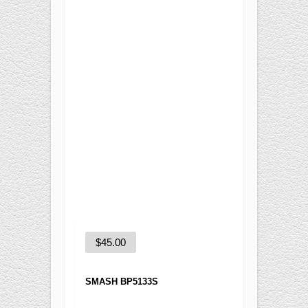
Training
Recreational
BASKETBALL
Competition
Training
Recreational
SOCCER
Competition
Training
Recreational
Special
FUTNET
$
45.00
ACCESSORIES
SMASH BP5133S