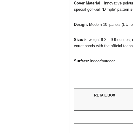
Cover Material:
Innovative polyur
special golf-ball “Dimple” pattern s
Design:
Modern 10–panels (EU-regi
Size:
5, weight 9.2 – 9.9 ounces, 
corresponds with the official tech
Surface:
indoor/outdoor
RETAIL BOX