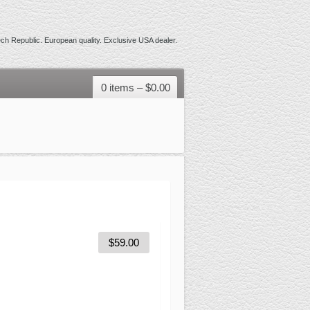
h Republic. European quality. Exclusive USA dealer.
0 items –
$
0.00
$
59.00