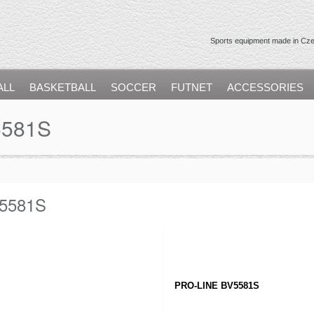
Sports equipment made in Czec
ALL
BASKETBALL
SOCCER
FUTNET
ACCESSORIES
5581S
5581S
PRO-LINE BV5581S