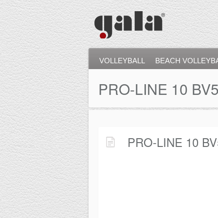
VOLLEYBALL
BEACH VOLLEYB
PRO-LINE 10 BV
PRO-LINE 10 BV