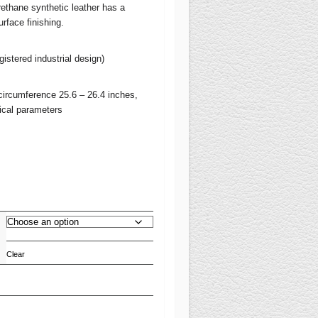
ethane synthetic leather has a
urface finishing.
stered industrial design)
circumference 25.6 – 26.4 inches,
nical parameters
Clear