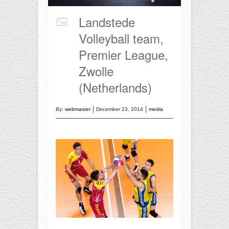
Training
Recreational
Landstede
BASKETBALL
Volleyball team,
Competition
Premier League,
Training
Zwolle
Recreational
(Netherlands)
SOCCER
By:
webmaster
December 23, 2014
media
Competition
Training
Recreational
Special
FUTNET
ACCESSORIES