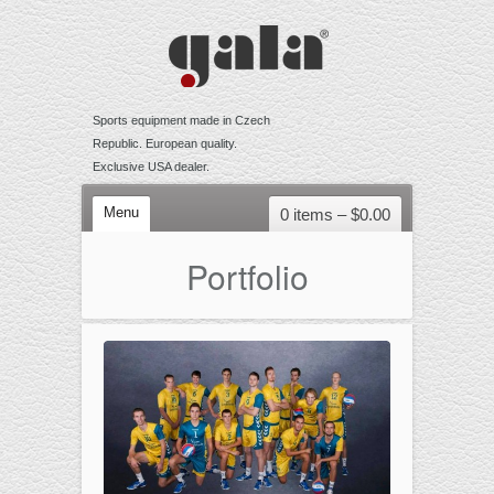
Sports equipment made in Czech
Republic. European quality.
Exclusive USA dealer.
Menu
0 items –
$
0.00
VOLLEYBALL
Portfolio
Competition
Training
Recreational
Accessories
BEACH VOLLEYBALL
Competition